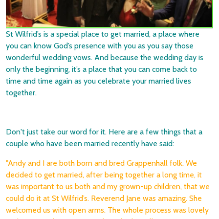
St Wilfrid’s is a special place to get married, a place where
you can know God’s presence with you as you say those
wonderful wedding vows. And because the wedding day is
only the beginning, it’s a place that you can come back to
time and time again as you celebrate your married lives
together.
Don't just take our word for it. Here are a few things that a
couple who have been married recently have said:
"Andy and I are both born and bred Grappenhall folk. We
decided to get married, after being together a long time, it
was important to us both and my grown-up children, that we
could do it at St Wilfrid’s. Reverend Jane was amazing. She
welcomed us with open arms. The whole process was lovely