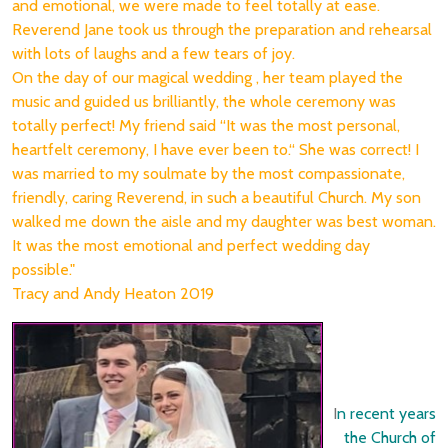
and emotional, we were made to feel totally at ease.
Reverend Jane took us through the preparation and rehearsal
with lots of laughs and a few tears of joy.
On the day of our magical wedding , her team played the
music and guided us brilliantly, the whole ceremony was
totally perfect! My friend said “It was the most personal,
heartfelt ceremony, I have ever been to.“ She was correct! I
was married to my soulmate by the most compassionate,
friendly, caring Reverend, in such a beautiful Church. My son
walked me down the aisle and my daughter was best woman.
It was the most emotional and perfect wedding day
possible."
Tracy and Andy Heaton 2019
I
n recent years
the Church of