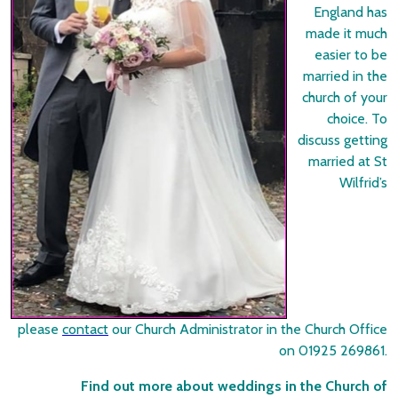
England has
made it much
easier to be
married in the
church of your
choice. To
discuss getting
married at St
Wilfrid’s
please
contact
our Church Administrator in the Church Office
on 01925 269861.
Find out more about weddings in the Church of