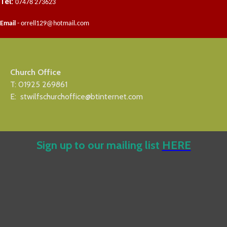
Tel:
07478 273623
Email
- orrell129@hotmail.com
Church Office
T: 01925 269861
E: stwilfschurchoffice@btinternet.com
Sign up to our mailing list
HERE