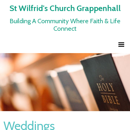
St Wilfrid's Church Grappenhall
Building A Community Where Faith & Life
Connect
Weddings