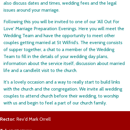
also discuss dates and times, wedding fees and the legal
issues around your marriage.
Following this you will be invited to one of our 'All Out For
Love' Marriage Preparation Evenings. Here you will meet the
Wedding Team and have the opportunity to meet other
couples getting married at St Wilfrid's. The evening consists
of supper together, a chat to a member of the Wedding
Team to fill in the details of your wedding day plans,
information about the service itself, discussion about married
life and a candlelit visit to the church.
It's a lovely occasion and a way to really start to build links
with the church and the congregation. We invite all wedding
couples to attend church before their wedding, to worship
with us and begin to feel a part of our church family.
Rector:
Rev'd Mark Orrell