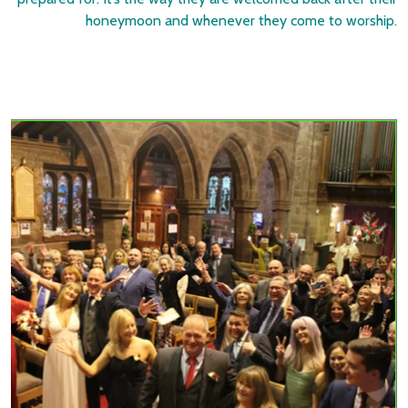
honeymoon and whenever they come to worship.