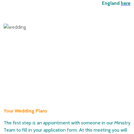
England
here
Your Wedding Plans
The first step is an appointment with someone in our Ministry
Team to fill in your application form. At this meeting you will