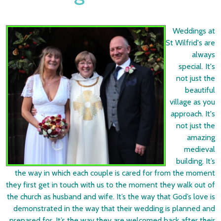
Weddings at
St Wilfrid's are
always
special. It's
not just the
beautiful
village as you
approach. It's
not just the
amazing
medieval
building. It’s
the way in which each couple is cared for from the moment
they first get in touch with us to the moment they walk out of
the church as husband and wife. It’s the way that God’s love is
demonstrated in the way that their wedding is planned and
prepared for. It’s the way they are welcomed back after their