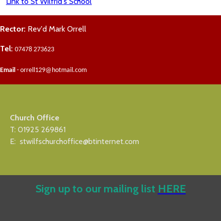
Link to St Wilfrid's School
Rector:
Rev'd Mark Orrell
Tel:
07478 273623
Email
- orrell129@hotmail.com
Church Office
T: 01925 269861
E: stwilfschurchoffice@btinternet.com
Sign up to our mailing list
HERE