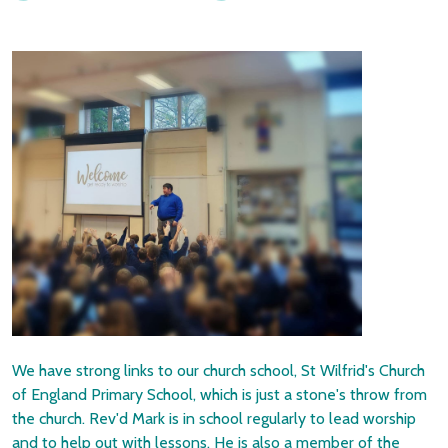
We have strong links to our church school, St Wilfrid's Church
of England Primary School, which is just a stone's throw from
the church. Rev'd Mark is in school regularly to lead worship
and to help out with lessons. He is also a member of the