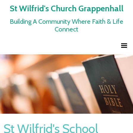
St Wilfrid's Church Grappenhall
Building A Community Where Faith & Life
Connect
St Wilfrid's School