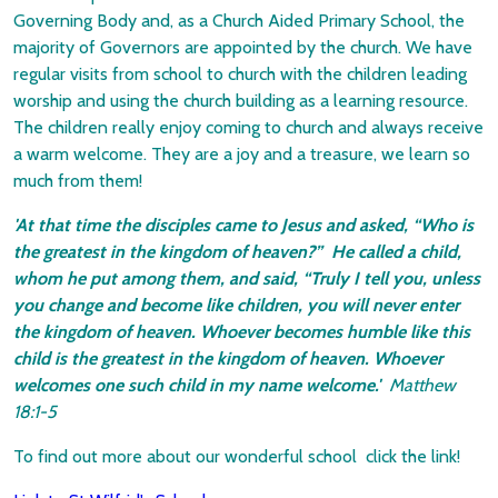
Governing Body and, as a Church Aided Primary School, the
majority of Governors are appointed by the church. We have
regular visits from school to church with the children leading
worship and using the church building as a learning resource.
The children really enjoy coming to church and always receive
a warm welcome. They are a joy and a treasure, we learn so
much from them!
'At that time the disciples came to Jesus and asked, “Who is
the greatest in the kingdom of heaven?” He called a child,
whom he put among them, and said, “Truly I tell you, unless
you change and become like children, you will never enter
the kingdom of heaven. Whoever becomes humble like this
child is the greatest in the kingdom of heaven. Whoever
welcomes one such child in my name welcom
e.'
Matthew
18:1-5
To find out more about our wonderful school click the link!