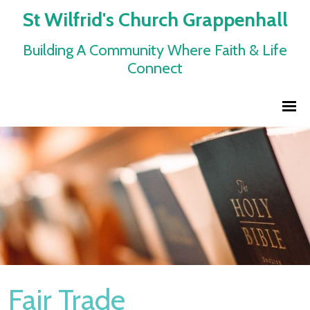
St Wilfrid's Church Grappenhall
Building A Community Where Faith & Life
Connect
Fair Trade