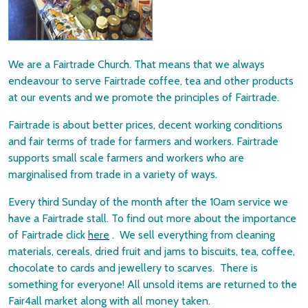
We are a Fairtrade Church. That means that we always
endeavour to serve Fairtrade coffee, tea and other products
at our events and we promote the principles of Fairtrade.
Fairtrade is about better prices, decent working conditions
and fair terms of trade for farmers and workers. Fairtrade
supports small scale farmers and workers who are
marginalised from trade in a variety of ways.
Every third Sunday of the month after the 10am service we
have a Fairtrade stall. To find out more about the importance
of Fairtrade click
here
. We sell everything from cleaning
materials, cereals, dried fruit and jams to biscuits, tea, coffee,
chocolate to cards and jewellery to scarves. There is
something for everyone! All unsold items are returned to the
Fair4all market along with all money taken.