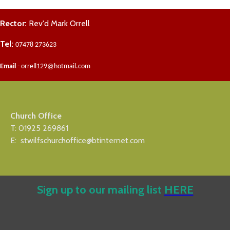
Rector:
Rev'd Mark Orrell
Tel:
07478 273623
Email
- orrell129@hotmail.com
Church Office
T: 01925 269861
E: stwilfschurchoffice@btinternet.com
Sign up to our mailing list
HERE