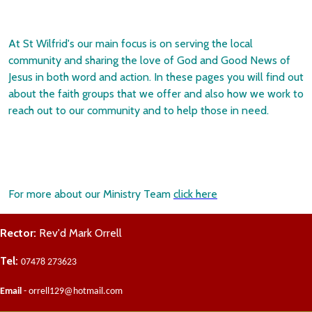
At St Wilfrid's our main focus is on serving the local
community and sharing the love of God and Good News of
Jesus in both word and action. In these pages you will find out
about the faith groups that we offer and also how we work to
reach out to our community and to help those in need.
For more about our Ministry Team
click here
Rector:
Rev'd Mark Orrell
Tel:
07478 273623
Email
- orrell129@hotmail.com