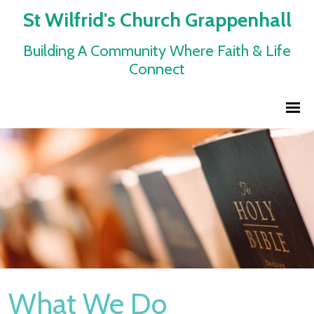
St Wilfrid's Church Grappenhall
Building A Community Where Faith & Life
Connect
What We Do