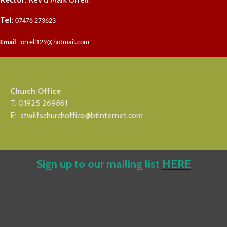
Tel:
07478 273623
Email
- orrell129@hotmail.com
Church Office
T: 01925 269861
E: stwilfschurchoffice@btinternet.com
Sign up to our mailing list
HERE