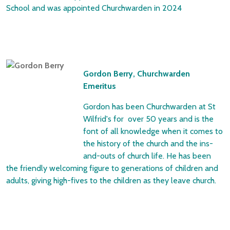
School and was appointed Churchwarden in 2024
Gordon Berry, Churchwarden
Emeritus
Gordon has been Churchwarden at St
Wilfrid's for over 50 years and is the
font of all knowledge when it comes to
the history of the church and the ins-
and-outs of church life. He has been
the friendly welcoming figure to generations of children and
adults, giving high-fives to the children as they leave church.