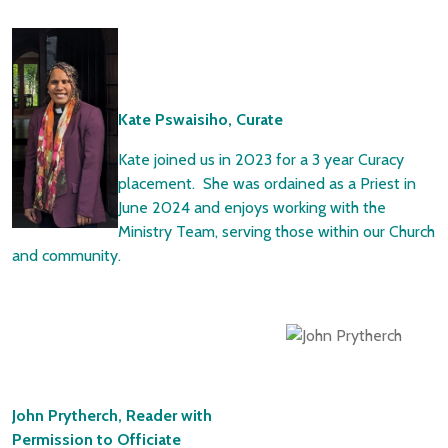
Kate Pswaisiho, Curate
Kate joined us in 2023 for a 3 year Curacy
placement. She was ordained as a Priest in
June 2024 and enjoys working with the
Ministry Team, serving those within our Church
and community.
John Prytherch, Reader with
Permission to Officiate