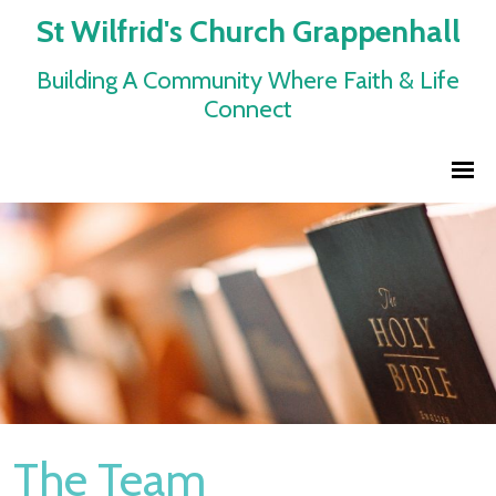
St Wilfrid's Church Grappenhall
Building A Community Where Faith & Life
Connect
The Team