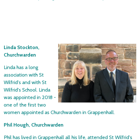
Linda Stockton,
Churchwarden
Linda has a long
association with St
Wilfrid's and with St
Wilfrid's School. Linda
was appointed in 2018 -
one of the first two
women appointed as
Churchwarden in Grappenhall.
Phil Hough, Churchwarden
Phil has lived in Grappenhall all his life, attended St Wilfrid's