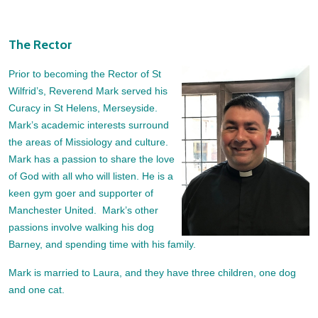
The Rector
Prior to becoming the Rector of St
Wilfrid’s, Reverend Mark served his
Curacy in St Helens, Merseyside.
Mark’s academic interests surround
the areas of Missiology and culture.
Mark has a passion to share the love
of God with all who will listen. He is a
keen gym goer and supporter of
Manchester United. Mark’s other
passions involve walking his dog
Barney, and spending time with his family.
Mark is married to Laura, and they have three children, one dog
and one cat.