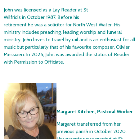
John was licensed as a Lay Reader at St
Wilfrid's in October 1987. Before his
retirement he was a solicitor for North West Water. His
ministry includes preaching, leading worship and funeral
ministry. John loves to travel by rail and is an enthusiast for all
music but particularly that of his favourite composer, Olivier
Messiaen. In 2025, John was awarded the status of Reader
with Permission to Officiate.
.
Margaret Kitchen, Pastoral Worker
Margaret transferred from her
previous parish in October 2020.
Her parents were married at St