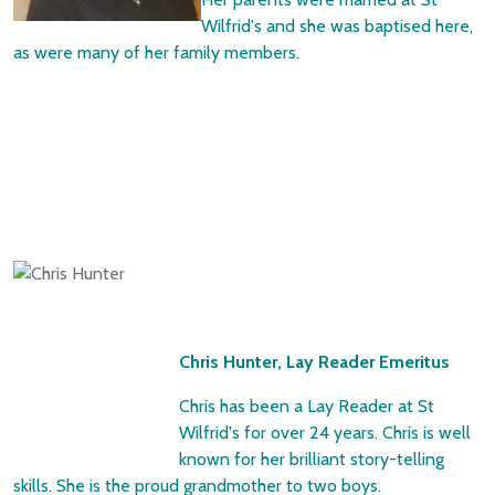
Wilfrid's and she was baptised here,
as were many of her family members.
Chris Hunter, Lay Reader Emeritus
Chris has been a Lay Reader at St
Wilfrid's for over 24 years. Chris is well
known for her brilliant story-telling
skills. She is the proud grandmother to two boys.