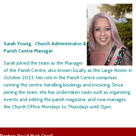
Sarah Young, Church Administrator &
Parish Centre Manager
Sarah joined the team as the Manager
of the Parish Centre, also known locally as the Large Room, in
October 2023. Her role in the Parish Centre comprises
running the centre, handling bookings and invoicing. Since
joining the team, she has undertaken tasks such as organising
events and editing the parish magazine, and now manages
the Church Office Mondays to Thursdays until 12pm.
Rector:
Rev'd Mark Orrell