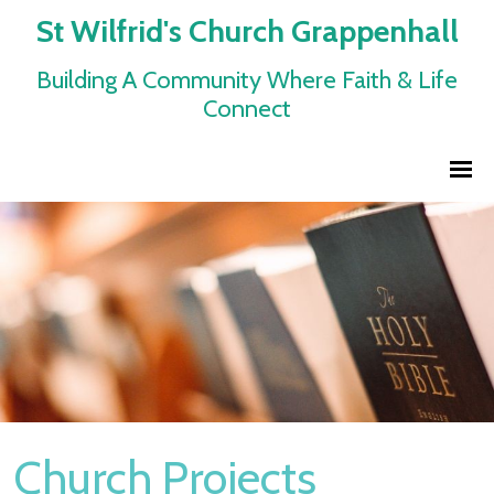
St Wilfrid's Church Grappenhall
Building A Community Where Faith & Life
Connect
Church Projects