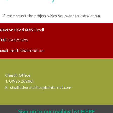
Please select the project which you want to know about
Rector:
Rev'd Mark Orrell
Tel:
07478 273623
Email
- orrell129@hotmail.com
Church Office
T: 01925 269861
E: stwilfschurchoffice@btinternet.com
Sign up to our mailing list
HERE